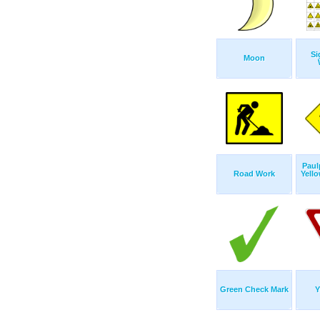
Si
Moon
Pau
Road Work
Yell
Green Check Mark
Y