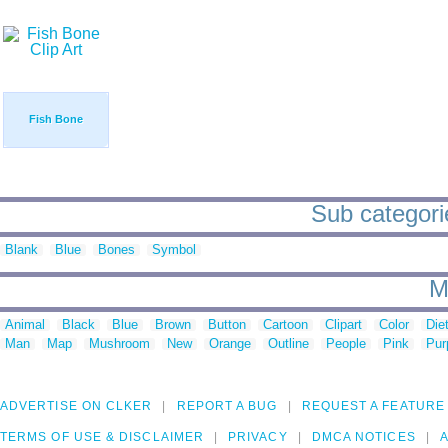
Fish Bone
Sub categorie
Blank
Blue
Bones
Symbol
M
Animal
Black
Blue
Brown
Button
Cartoon
Clipart
Color
Die
Man
Map
Mushroom
New
Orange
Outline
People
Pink
Pur
ADVERTISE ON CLKER
REPORT A BUG
REQUEST A FEATURE
TERMS OF USE & DISCLAIMER
PRIVACY
DMCA NOTICES
A