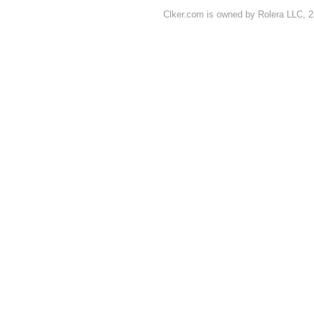
Clker.com is owned by Rolera LLC, 2