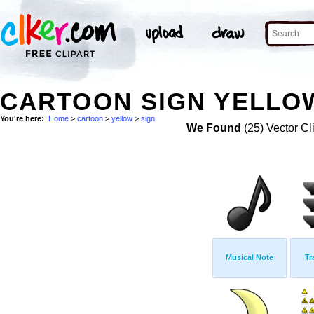
CARTOON SIGN YELLOW
You're here:
Home
>
cartoon
>
yellow
>
sign
We Found
(25) Vector Cl
Musical Note
Tr