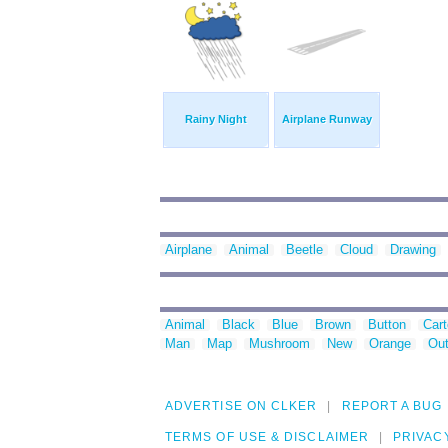
Rainy Night
Airplane Runway
Airplane
Animal
Beetle
Cloud
Drawing
Animal
Black
Blue
Brown
Button
Car
Man
Map
Mushroom
New
Orange
Out
ADVERTISE ON CLKER
REPORT A BUG
TERMS OF USE & DISCLAIMER
PRIVAC