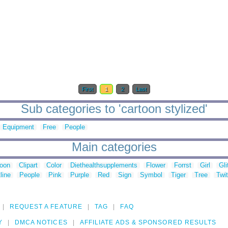
First
1
2
Last
Sub categories to 'cartoon stylized'
Equipment
Free
People
Main categories
toon
Clipart
Color
Diethealthsupplements
Flower
Forrst
Girl
Gli
line
People
Pink
Purple
Red
Sign
Symbol
Tiger
Tree
Twit
REQUEST A FEATURE
TAG
FAQ
Y
DMCA NOTICES
AFFILIATE ADS & SPONSORED RESULTS