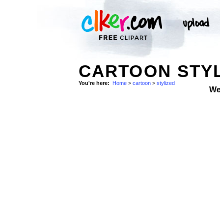
CARTOON STYL
You're here:
Home
>
cartoon
>
stylized
We