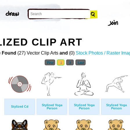
IZED CLIP ART
 Found
(27) Vector Clip Arts
and
(0)
Stock Photos / Raster Ima
First
1
2
Last
Stylized Yoga
Stylized Yoga
Stylized Yoga
Stylized Cd
Person
Person
Person