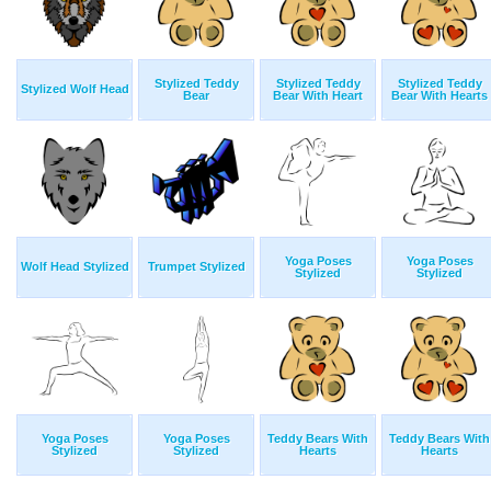
Stylized Teddy
Stylized Teddy
Stylized Teddy
Stylized Wolf Head
Bear
Bear With Heart
Bear With Hearts
Yoga Poses
Yoga Poses
Wolf Head Stylized
Trumpet Stylized
Stylized
Stylized
Yoga Poses
Yoga Poses
Teddy Bears With
Teddy Bears With
Stylized
Stylized
Hearts
Hearts