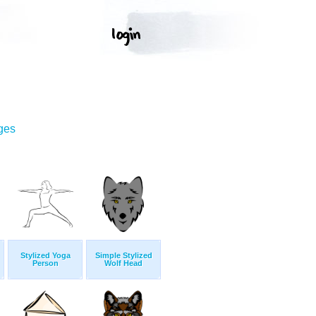
ges
Stylized Yoga
Simple Stylized
Person
Wolf Head