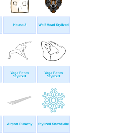
House 3
Wolf Head Stylized
Yoga Poses
Yoga Poses
Stylized
Stylized
Airport Runway
Stylized Snowflake