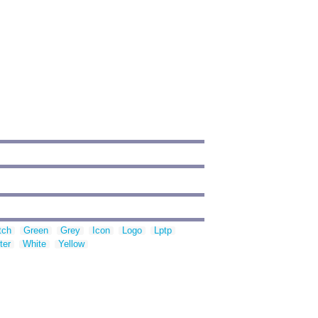
tch
Green
Grey
Icon
Logo
Lptp
ter
White
Yellow