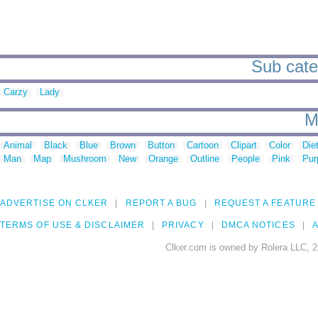
Sub categ
Carzy
Lady
M
Animal
Black
Blue
Brown
Button
Cartoon
Clipart
Color
Die
Man
Map
Mushroom
New
Orange
Outline
People
Pink
Pur
ADVERTISE ON CLKER
REPORT A BUG
REQUEST A FEATURE
TERMS OF USE & DISCLAIMER
PRIVACY
DMCA NOTICES
A
Clker.com is owned by Rolera LLC, 2