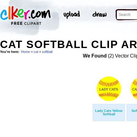
CAT SOFTBALL CLIP A
You're here:
Home
>
cat
>
softball
We Found
(2) Vector Cli
Lady Cats Yellow
Sof
Softball