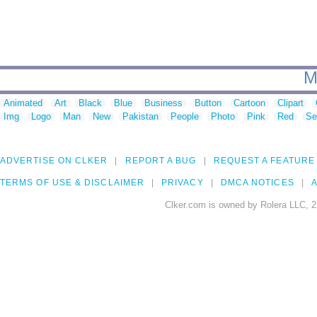
M
Animated
Art
Black
Blue
Business
Button
Cartoon
Clipart
Img
Logo
Man
New
Pakistan
People
Photo
Pink
Red
Se
ADVERTISE ON CLKER
REPORT A BUG
REQUEST A FEATURE
TERMS OF USE & DISCLAIMER
PRIVACY
DMCA NOTICES
A
Clker.com is owned by Rolera LLC, 2