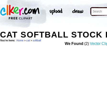
CAT SOFTBALL STOCK
You're here:
Home
>
cat
>
softball
We Found
(2)
Vector Cli