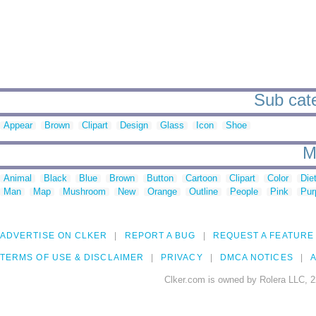
Sub cate
Appear
Brown
Clipart
Design
Glass
Icon
Shoe
M
Animal
Black
Blue
Brown
Button
Cartoon
Clipart
Color
Die
Man
Map
Mushroom
New
Orange
Outline
People
Pink
Pur
ADVERTISE ON CLKER
REPORT A BUG
REQUEST A FEATURE
TERMS OF USE & DISCLAIMER
PRIVACY
DMCA NOTICES
A
Clker.com is owned by Rolera LLC, 2