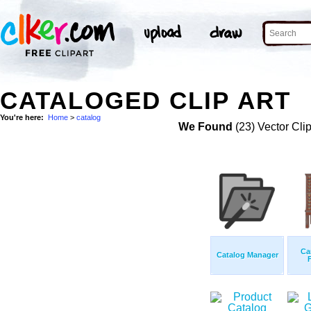
CATALOGED CLIP ART
You're here:
Home
>
catalog
We Found
(23) Vector Cli
Ca
Catalog Manager
F