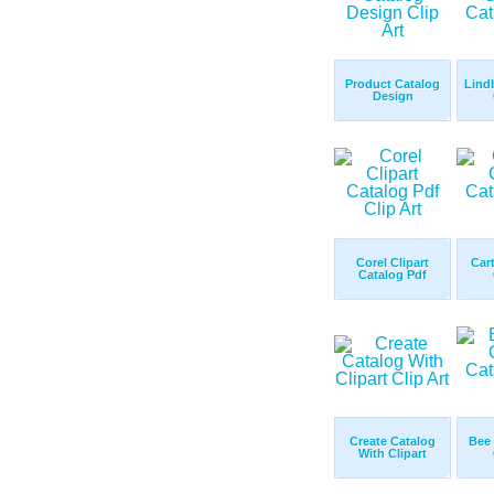
Product Catalog
Lind
Design
Corel Clipart
Car
Catalog Pdf
Create Catalog
Bee 
With Clipart