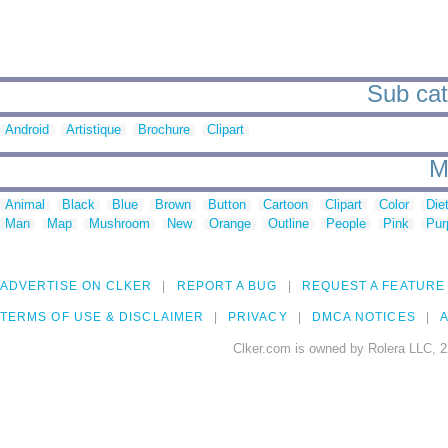
Sub cat
Android
Artistique
Brochure
Clipart
M
Animal
Black
Blue
Brown
Button
Cartoon
Clipart
Color
Die
Man
Map
Mushroom
New
Orange
Outline
People
Pink
Pur
ADVERTISE ON CLKER
REPORT A BUG
REQUEST A FEATURE
TERMS OF USE & DISCLAIMER
PRIVACY
DMCA NOTICES
A
Clker.com is owned by Rolera LLC, 2