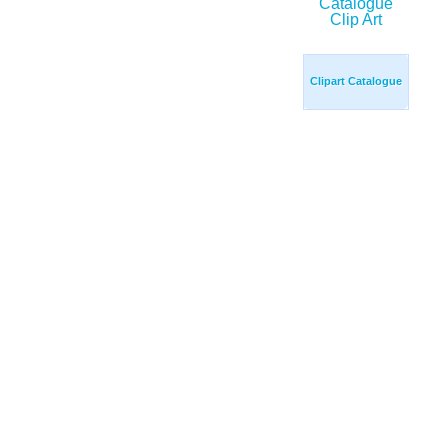
Clipart Catalogue