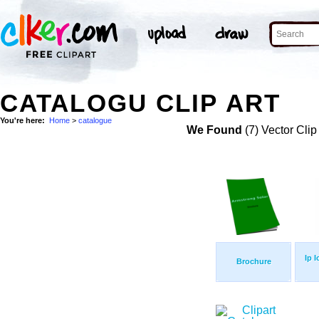
CATALOGU CLIP ART
You're here:
Home
>
catalogue
We Found
(7) Vector Clip
Ip 
Brochure