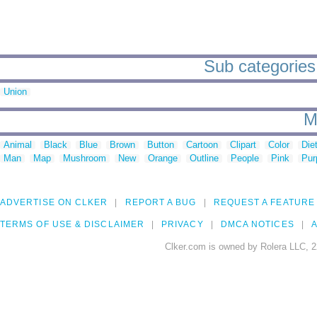
Sub categories 
Union
M
Animal
Black
Blue
Brown
Button
Cartoon
Clipart
Color
Die
Man
Map
Mushroom
New
Orange
Outline
People
Pink
Pur
ADVERTISE ON CLKER
REPORT A BUG
REQUEST A FEATURE
TERMS OF USE & DISCLAIMER
PRIVACY
DMCA NOTICES
A
Clker.com is owned by Rolera LLC, 2