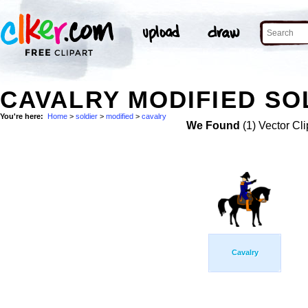
CAVALRY MODIFIED SO
You're here:
Home
>
soldier
>
modified
>
cavalry
We Found
(1) Vector Cli
Cavalry