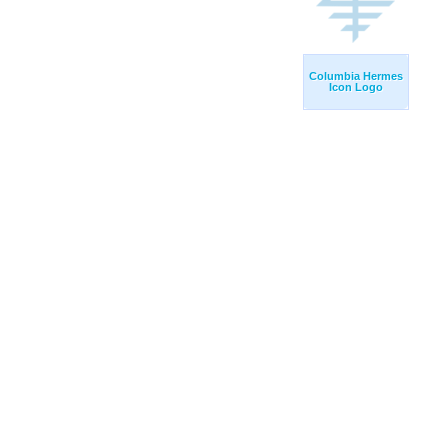
Columbia Hermes
Icon Logo