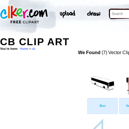
CB CLIP ART
You're here:
Home
>
cb
We Found
(7) Vector Cli
Bus
S