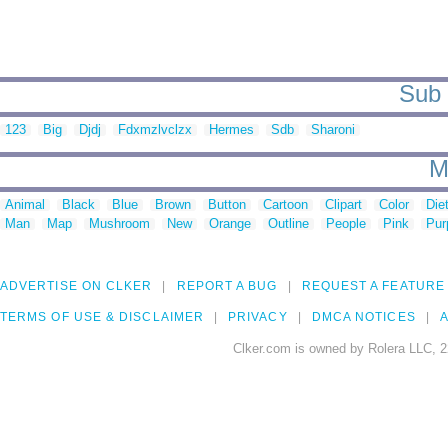
Sub 
123
Big
Djdj
Fdxmzlvclzx
Hermes
Sdb
Sharoni
M
Animal
Black
Blue
Brown
Button
Cartoon
Clipart
Color
Die
Man
Map
Mushroom
New
Orange
Outline
People
Pink
Pur
ADVERTISE ON CLKER
REPORT A BUG
REQUEST A FEATURE
TERMS OF USE & DISCLAIMER
PRIVACY
DMCA NOTICES
A
Clker.com is owned by Rolera LLC, 2