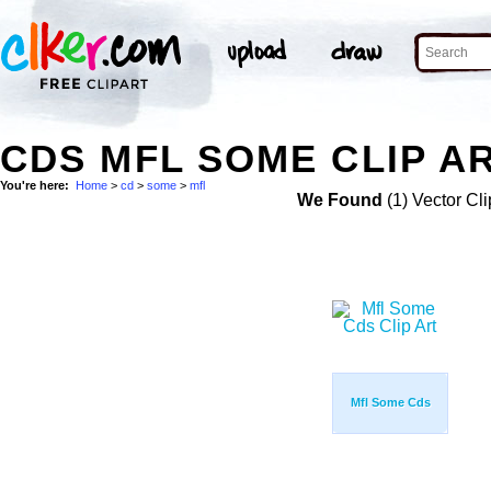
CDS MFL SOME CLIP A
You're here:
Home
>
cd
>
some
>
mfl
We Found
(1) Vector Cli
Mfl Some Cds