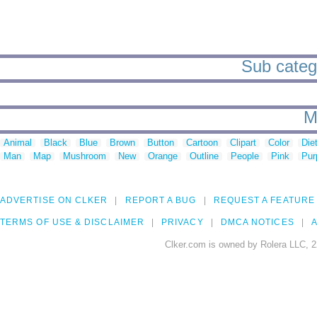
Sub catego
M
Animal
Black
Blue
Brown
Button
Cartoon
Clipart
Color
Die
Man
Map
Mushroom
New
Orange
Outline
People
Pink
Pur
ADVERTISE ON CLKER
REPORT A BUG
REQUEST A FEATURE
TERMS OF USE & DISCLAIMER
PRIVACY
DMCA NOTICES
A
Clker.com is owned by Rolera LLC, 2