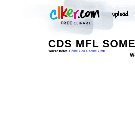
CDS MFL SOM
You're here:
Home
>
cd
>
some
>
mfl
W