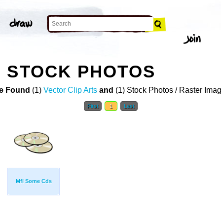
E STOCK PHOTOS
e Found
(1)
Vector Clip Arts
and
(1) Stock Photos / Raster Ima
First
1
Last
Mfl Some Cds