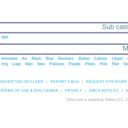
Sub cate
Npb
M
Animated
Art
Black
Blue
Business
Button
Cartoon
Clipart
Img
Logo
Man
New
Pakistan
People
Photo
Pink
Red
Se
ADVERTISE ON CLKER
REPORT A BUG
REQUEST A FEATURE
TERMS OF USE & DISCLAIMER
PRIVACY
DMCA NOTICES
A
Clker.com is owned by Rolera LLC, 2