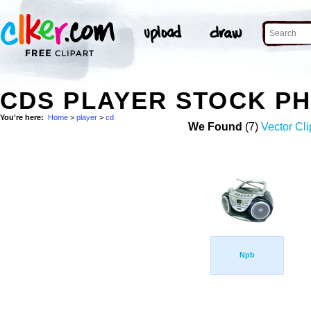
CDS PLAYER STOCK P
You're here:
Home
>
player
>
cd
We Found
(7)
Vector Cli
Npb