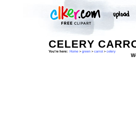
CELERY CARRO
You're here:
Home
>
green
>
carrot
>
celery
W