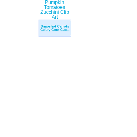
Snapshot Carrots
Celery Corn Cuc...