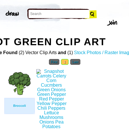
T GREEN CLIP ART
e Found
(2) Vector Clip Arts
and
(1)
Stock Photos / Raster Ima
First
1
Last
Broccoli