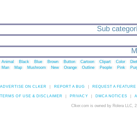
Sub categorie
M
Animal
Black
Blue
Brown
Button
Cartoon
Clipart
Color
Die
Man
Map
Mushroom
New
Orange
Outline
People
Pink
Pur
ADVERTISE ON CLKER
REPORT A BUG
REQUEST A FEATURE
TERMS OF USE & DISCLAIMER
PRIVACY
DMCA NOTICES
A
Clker.com is owned by Rolera LLC, 2