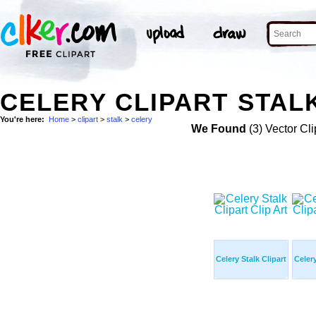
CELERY CLIPART STALK
You're here:
Home
>
clipart
>
stalk
>
celery
We Found
(3) Vector Cli
Celery Stalk Clipart
Celery