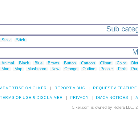
Sub catego
Stalk
Stick
M
Animal
Black
Blue
Brown
Button
Cartoon
Clipart
Color
Die
Man
Map
Mushroom
New
Orange
Outline
People
Pink
Pur
ADVERTISE ON CLKER
REPORT A BUG
REQUEST A FEATURE
TERMS OF USE & DISCLAIMER
PRIVACY
DMCA NOTICES
A
Clker.com is owned by Rolera LLC, 2