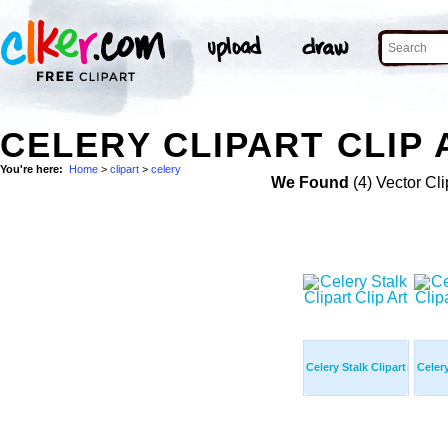
CELERY CLIPART CLIP 
You're here:
Home
>
clipart
>
celery
We Found
(4) Vector Cli
Celery Stalk Clipart
Celery