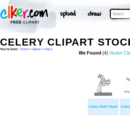
CELERY CLIPART STO
You're here:
Home
>
clipart
>
celery
We Found
(4)
Vector Cli
Celery Stalk Clipart
Celery