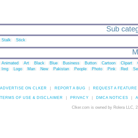
Sub catego
Stalk
Stick
M
Animated
Art
Black
Blue
Business
Button
Cartoon
Clipart
Img
Logo
Man
New
Pakistan
People
Photo
Pink
Red
Se
ADVERTISE ON CLKER
REPORT A BUG
REQUEST A FEATURE
TERMS OF USE & DISCLAIMER
PRIVACY
DMCA NOTICES
A
Clker.com is owned by Rolera LLC, 2