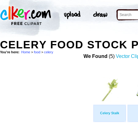
CELERY FOOD STOCK 
You're here:
Home
>
food
>
celery
We Found
(5)
Vector Cli
Celery Stalk