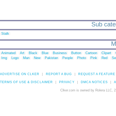
Sub categ
Stalk
M
Animated
Art
Black
Blue
Business
Button
Cartoon
Clipart
Img
Logo
Man
New
Pakistan
People
Photo
Pink
Red
Se
ADVERTISE ON CLKER
REPORT A BUG
REQUEST A FEATURE
TERMS OF USE & DISCLAIMER
PRIVACY
DMCA NOTICES
A
Clker.com is owned by Rolera LLC, 2