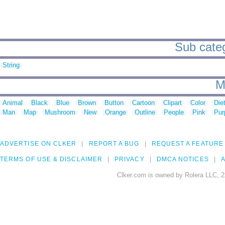
Sub catego
String
M
Animal
Black
Blue
Brown
Button
Cartoon
Clipart
Color
Die
Man
Map
Mushroom
New
Orange
Outline
People
Pink
Pur
ADVERTISE ON CLKER
REPORT A BUG
REQUEST A FEATURE
TERMS OF USE & DISCLAIMER
PRIVACY
DMCA NOTICES
A
Clker.com is owned by Rolera LLC, 2