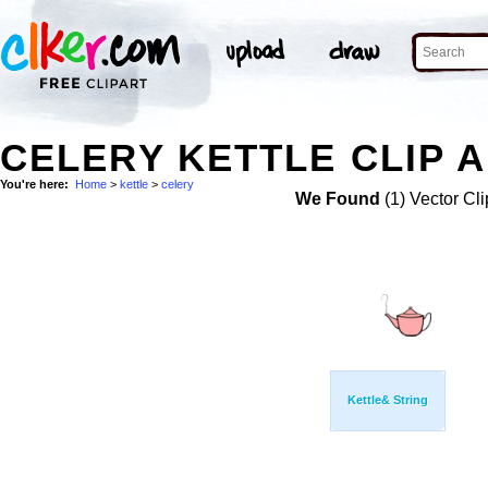
CELERY KETTLE CLIP 
You're here:
Home
>
kettle
>
celery
We Found
(1) Vector Cli
Kettle& String