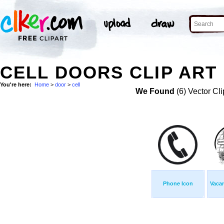
CELL DOORS CLIP ART
You're here:
Home
>
door
>
cell
We Found
(6) Vector Cli
Phone Icon
Vacan