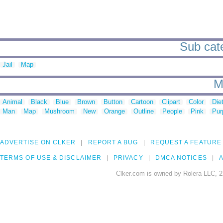
Sub cate
Jail
Map
M
Animal
Black
Blue
Brown
Button
Cartoon
Clipart
Color
Die
Man
Map
Mushroom
New
Orange
Outline
People
Pink
Pur
ADVERTISE ON CLKER
REPORT A BUG
REQUEST A FEATURE
TERMS OF USE & DISCLAIMER
PRIVACY
DMCA NOTICES
A
Clker.com is owned by Rolera LLC, 2