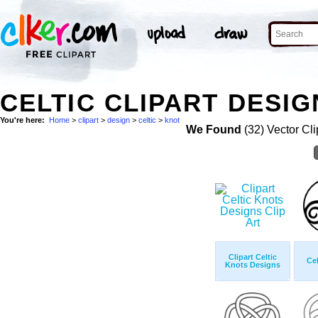
CELTIC CLIPART DESIG
You're here:
Home
>
clipart
>
design
>
celtic
>
knot
We Found
(32) Vector Cli
Clipart Celtic
Cel
Knots Designs