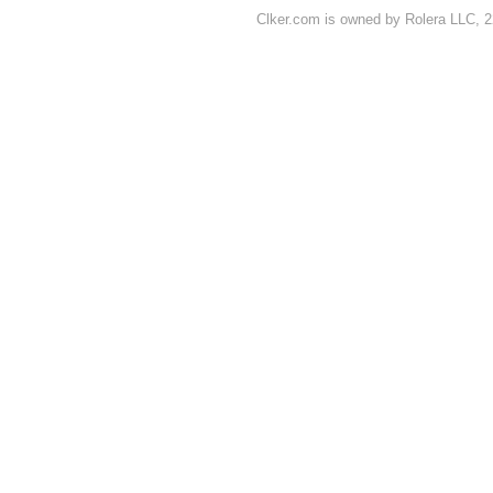
Clker.com is owned by Rolera LLC, 2