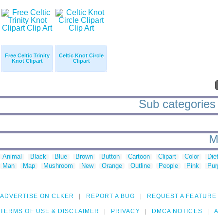
Free Celtic Trinity
Celtic Knot Circle
Knot Clipart
Clipart
Sub categories t
M
Animal
Black
Blue
Brown
Button
Cartoon
Clipart
Color
Die
Man
Map
Mushroom
New
Orange
Outline
People
Pink
Pur
ADVERTISE ON CLKER
REPORT A BUG
REQUEST A FEATURE
TERMS OF USE & DISCLAIMER
PRIVACY
DMCA NOTICES
A