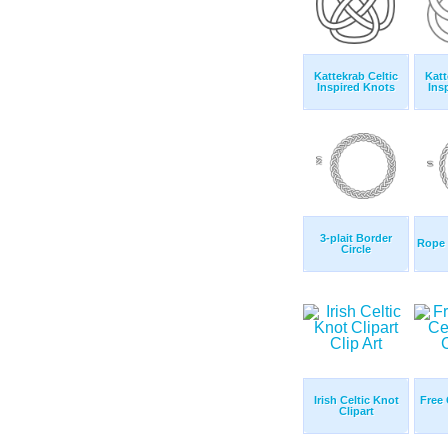
Kattekrab Celtic
Katt
Inspired Knots
Ins
3-plait Border
Rope 
Circle
Irish Celtic Knot
Free 
Clipart