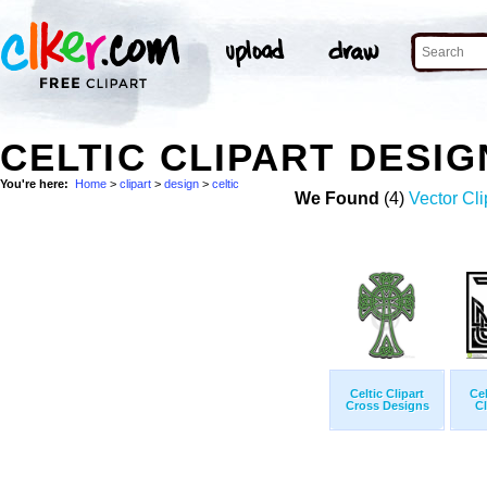
CELTIC CLIPART DESI
You're here:
Home
>
clipart
>
design
>
celtic
We Found
(4)
Vector Cli
Celtic Clipart
Ce
Cross Designs
Cl