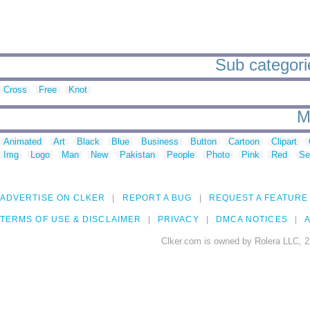
Sub categorie
Cross
Free
Knot
M
Animated
Art
Black
Blue
Business
Button
Cartoon
Clipart
Img
Logo
Man
New
Pakistan
People
Photo
Pink
Red
Se
ADVERTISE ON CLKER
REPORT A BUG
REQUEST A FEATURE
TERMS OF USE & DISCLAIMER
PRIVACY
DMCA NOTICES
A
Clker.com is owned by Rolera LLC, 2