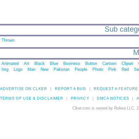
Sub catego
Thrown
M
Animated
Art
Black
Blue
Business
Button
Cartoon
Clipart
Img
Logo
Man
New
Pakistan
People
Photo
Pink
Red
Se
ADVERTISE ON CLKER
REPORT A BUG
REQUEST A FEATURE
TERMS OF USE & DISCLAIMER
PRIVACY
DMCA NOTICES
A
Clker.com is owned by Rolera LLC, 2