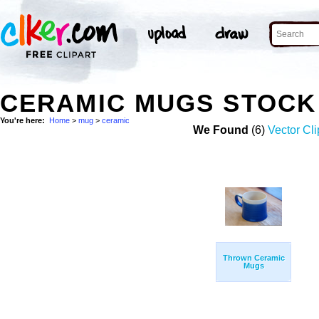
CERAMIC MUGS STOCK
You're here:
Home
>
mug
>
ceramic
We Found
(6)
Vector Cli
Thrown Ceramic
Mugs