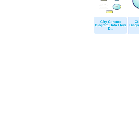
Cfry Context
Cf
Diagram Data Flow
Diagr
D...