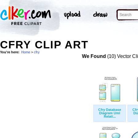
CFRY CLIP ART
You're here:
Home
>
cfry
We Found
(10) Vector Cl
Cfry Database
Cfr
Diagram Uml
Di
Relati...