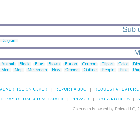
Sub c
Diagram
M
Animal
Black
Blue
Brown
Button
Cartoon
Clipart
Color
Die
Man
Map
Mushroom
New
Orange
Outline
People
Pink
Pur
ADVERTISE ON CLKER
REPORT A BUG
REQUEST A FEATURE
TERMS OF USE & DISCLAIMER
PRIVACY
DMCA NOTICES
A
Clker.com is owned by Rolera LLC, 2