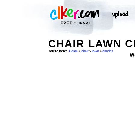
CHAIR LAWN C
You're here:
Home
>
chair
>
lawn
>
charles
W