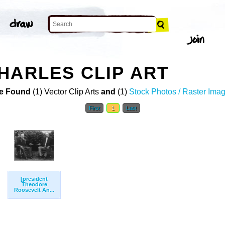
HARLES CLIP ART
e Found
(1) Vector Clip Arts
and
(1)
Stock Photos / Raster Ima
First
1
Last
[president
Theodore
Roosevelt An...