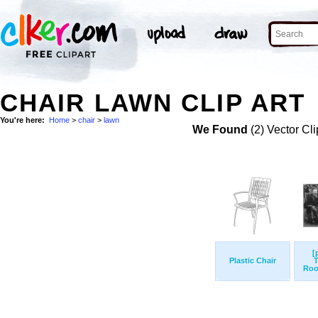
CHAIR LAWN CLIP ART
You're here:
Home
>
chair
>
lawn
We Found
(2) Vector Cli
[
Plastic Chair
T
Roo