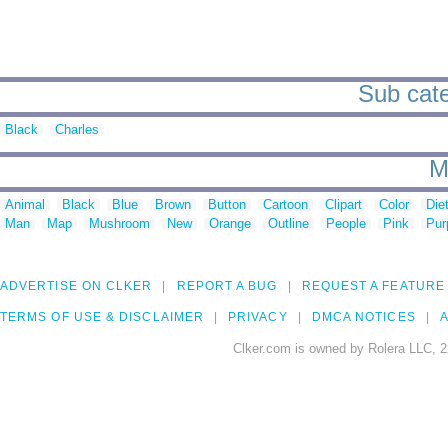
Sub cate
Black
Charles
M
Animal
Black
Blue
Brown
Button
Cartoon
Clipart
Color
Die
Man
Map
Mushroom
New
Orange
Outline
People
Pink
Pur
ADVERTISE ON CLKER
REPORT A BUG
REQUEST A FEATURE
TERMS OF USE & DISCLAIMER
PRIVACY
DMCA NOTICES
A
Clker.com is owned by Rolera LLC, 2