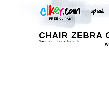
CHAIR ZEBRA 
You're here:
Home
>
chair
>
zebra
W