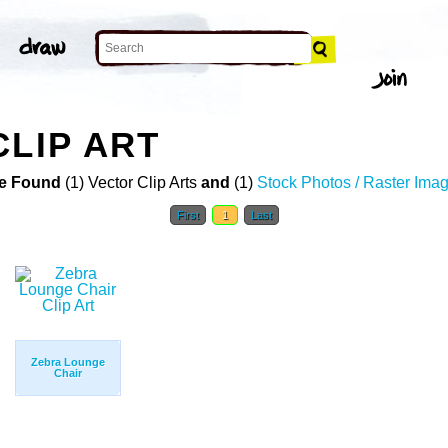
CLIP ART
e Found
(1) Vector Clip Arts
and
(1)
Stock Photos / Raster Ima
First
1
Last
Zebra Lounge
Chair