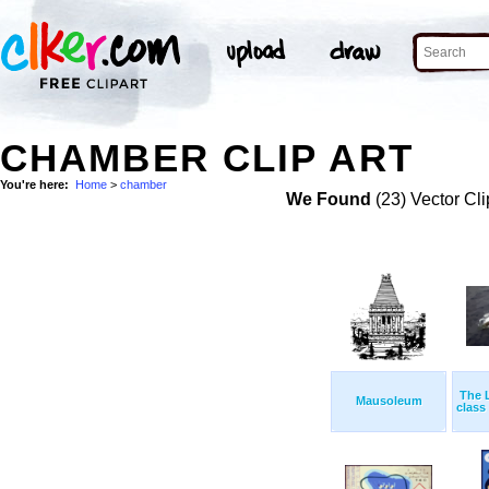
CHAMBER CLIP ART
You're here:
Home
>
chamber
We Found
(23) Vector Cli
The 
Mausoleum
class