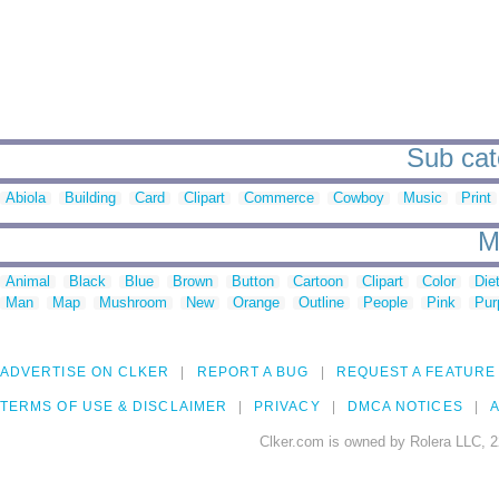
Sub cat
Abiola
Building
Card
Clipart
Commerce
Cowboy
Music
Print
M
Animal
Black
Blue
Brown
Button
Cartoon
Clipart
Color
Die
Man
Map
Mushroom
New
Orange
Outline
People
Pink
Pur
ADVERTISE ON CLKER
REPORT A BUG
REQUEST A FEATURE
TERMS OF USE & DISCLAIMER
PRIVACY
DMCA NOTICES
A
Clker.com is owned by Rolera LLC, 2