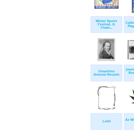
Winter Sports
Ceili
Festival, Jr.
Play
Cham...
[mem
Gioachino
Br
Antonio Rossini
Az We
Lolol