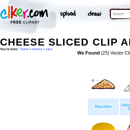
CHEESE SLICED CLIP 
You're here:
Home
>
cheese
>
slice
We Found
(25) Vector Cl
Chees
Pizza Slice
(