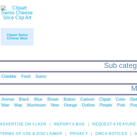
Clipart Swiss
Cheese Slice
Sub catego
Cheddar
Food
Swiss
M
Animal
Black
Blue
Brown
Button
Cartoon
Clipart
Color
Die
Man
Map
Mushroom
New
Orange
Outline
People
Pink
Pur
ADVERTISE ON CLKER
REPORT A BUG
REQUEST A FEATURE
TERMS OF USE & DISCLAIMER
PRIVACY
DMCA NOTICES
A