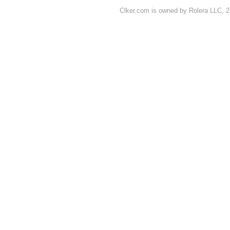
Clker.com is owned by Rolera LLC, 2