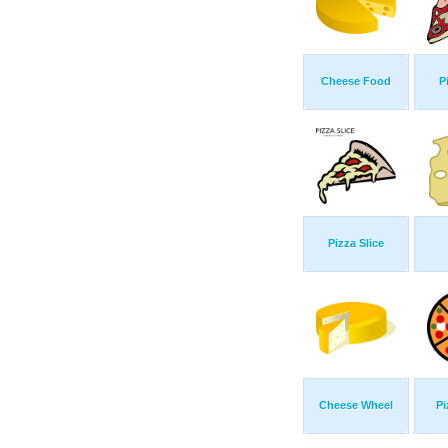
Cheese Food
P
Pizza Slice
Cheese Wheel
Pi