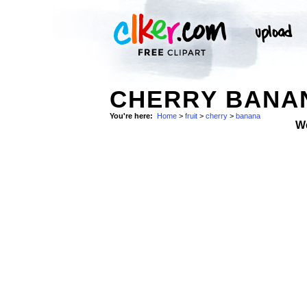
CHERRY BANAN
You're here:
Home
>
fruit
>
cherry
>
banana
W