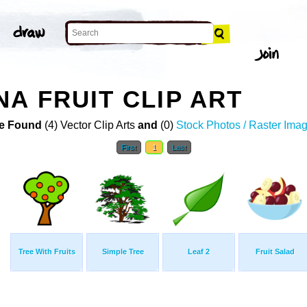
A FRUIT CLIP ART
e Found
(4) Vector Clip Arts
and
(0)
Stock Photos / Raster Ima
First
1
Last
Tree With Fruits
Simple Tree
Leaf 2
Fruit Salad