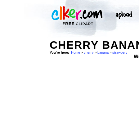
CHERRY BANA
You're here:
Home
>
cherry
>
banana
>
strawbery
W