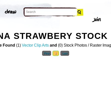
NA STRAWBERY STOCK
e Found
(1)
Vector Clip Arts
and
(0) Stock Photos / Raster Ima
First
1
Last