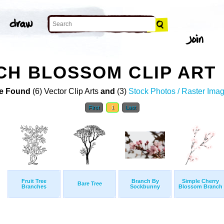
CH BLOSSOM CLIP ART
e Found
(6) Vector Clip Arts
and
(3)
Stock Photos / Raster Ima
First
1
Last
Fruit Tree
Branch By
Simple Cherry
Bare Tree
Branches
Sockbunny
Blossom Branch