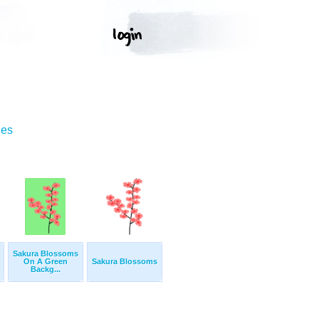
ges
Sakura Blossoms
On A Green
Sakura Blossoms
Backg...