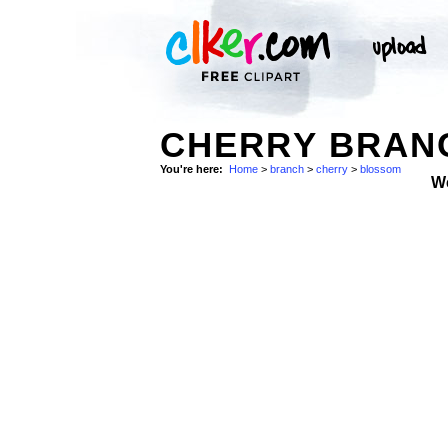
CHERRY BRAN
You're here:
Home
>
branch
>
cherry
>
blossom
W