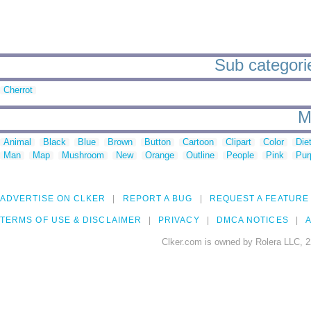
Sub categorie
Cherrot
M
Animal
Black
Blue
Brown
Button
Cartoon
Clipart
Color
Die
Man
Map
Mushroom
New
Orange
Outline
People
Pink
Pur
ADVERTISE ON CLKER
REPORT A BUG
REQUEST A FEATURE
TERMS OF USE & DISCLAIMER
PRIVACY
DMCA NOTICES
A
Clker.com is owned by Rolera LLC, 2