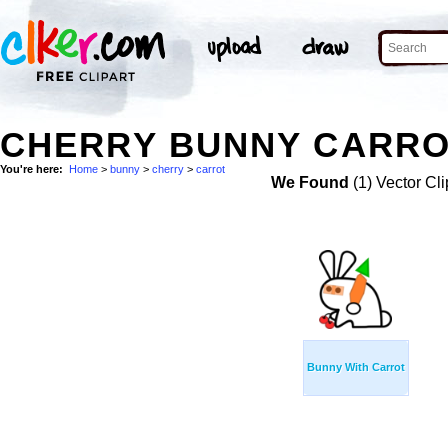
CHERRY BUNNY CARRO
You're here:
Home
>
bunny
>
cherry
>
carrot
We Found
(1) Vector Cli
Bunny With Carrot