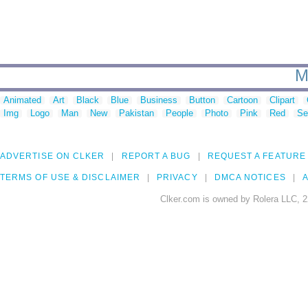
M
Animated
Art
Black
Blue
Business
Button
Cartoon
Clipart
Img
Logo
Man
New
Pakistan
People
Photo
Pink
Red
Se
ADVERTISE ON CLKER
REPORT A BUG
REQUEST A FEATURE
TERMS OF USE & DISCLAIMER
PRIVACY
DMCA NOTICES
A
Clker.com is owned by Rolera LLC, 2