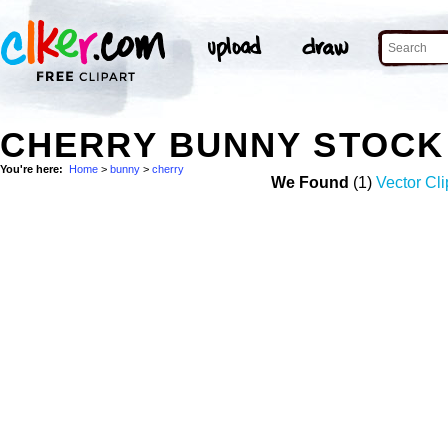
CHERRY BUNNY STOCK
You're here:
Home
>
bunny
>
cherry
We Found
(1)
Vector Cli