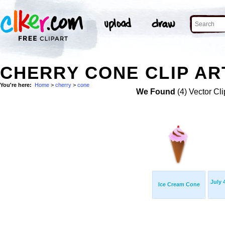
CHERRY CONE CLIP AR
You're here:
Home
>
cherry
>
cone
We Found
(4) Vector Cli
July 
Ice Cream Cone