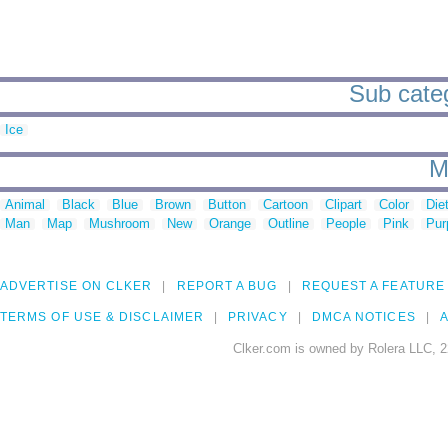
Sub categ
Ice
M
Animal
Black
Blue
Brown
Button
Cartoon
Clipart
Color
Die
Man
Map
Mushroom
New
Orange
Outline
People
Pink
Pur
ADVERTISE ON CLKER
REPORT A BUG
REQUEST A FEATURE
TERMS OF USE & DISCLAIMER
PRIVACY
DMCA NOTICES
A
Clker.com is owned by Rolera LLC, 2