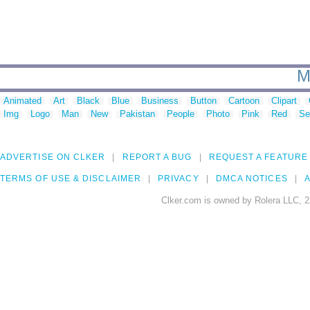
M
Animated
Art
Black
Blue
Business
Button
Cartoon
Clipart
Img
Logo
Man
New
Pakistan
People
Photo
Pink
Red
Se
ADVERTISE ON CLKER
REPORT A BUG
REQUEST A FEATURE
TERMS OF USE & DISCLAIMER
PRIVACY
DMCA NOTICES
A
Clker.com is owned by Rolera LLC, 2