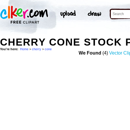
CHERRY CONE STOCK 
You're here:
Home
>
cherry
>
cone
We Found
(4)
Vector Cli