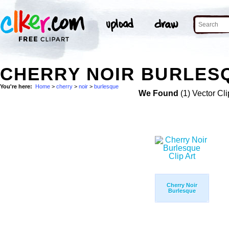
CHERRY NOIR BURLESQ
You're here:
Home
>
cherry
>
noir
>
burlesque
We Found
(1) Vector Cli
Cherry Noir
Burlesque