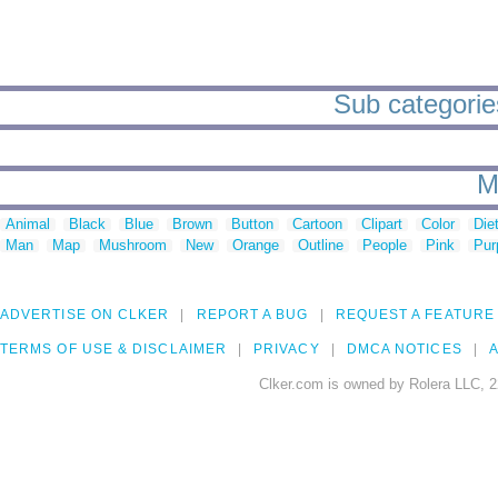
Sub categories
M
Animal
Black
Blue
Brown
Button
Cartoon
Clipart
Color
Die
Man
Map
Mushroom
New
Orange
Outline
People
Pink
Pur
ADVERTISE ON CLKER
REPORT A BUG
REQUEST A FEATURE
TERMS OF USE & DISCLAIMER
PRIVACY
DMCA NOTICES
A
Clker.com is owned by Rolera LLC, 2