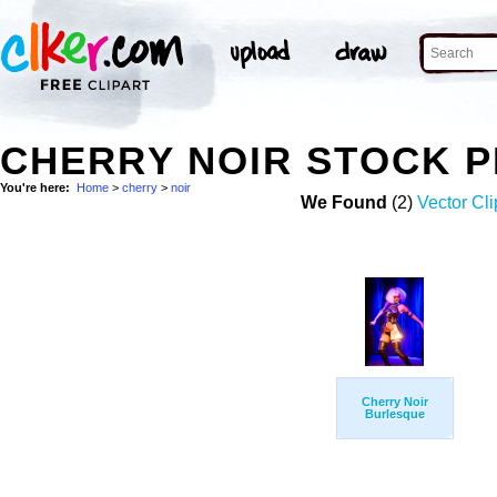
CHERRY NOIR STOCK 
You're here:
Home
>
cherry
>
noir
We Found
(2)
Vector Cli
Cherry Noir
Burlesque