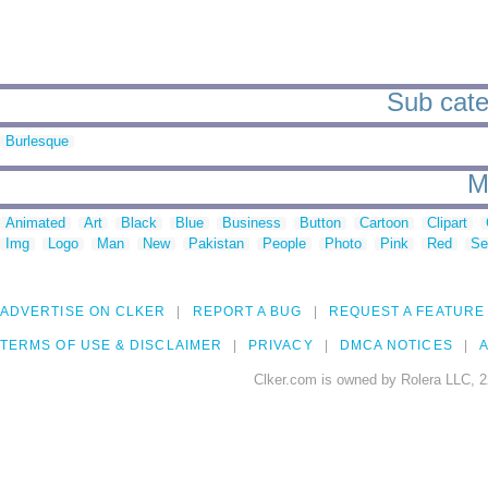
Sub categ
Burlesque
M
Animated
Art
Black
Blue
Business
Button
Cartoon
Clipart
Img
Logo
Man
New
Pakistan
People
Photo
Pink
Red
Se
ADVERTISE ON CLKER
REPORT A BUG
REQUEST A FEATURE
TERMS OF USE & DISCLAIMER
PRIVACY
DMCA NOTICES
A
Clker.com is owned by Rolera LLC, 2