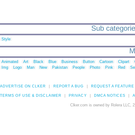
Sub categorie
Style
M
Animated
Art
Black
Blue
Business
Button
Cartoon
Clipart
Img
Logo
Man
New
Pakistan
People
Photo
Pink
Red
Se
ADVERTISE ON CLKER
REPORT A BUG
REQUEST A FEATURE
TERMS OF USE & DISCLAIMER
PRIVACY
DMCA NOTICES
A
Clker.com is owned by Rolera LLC, 2