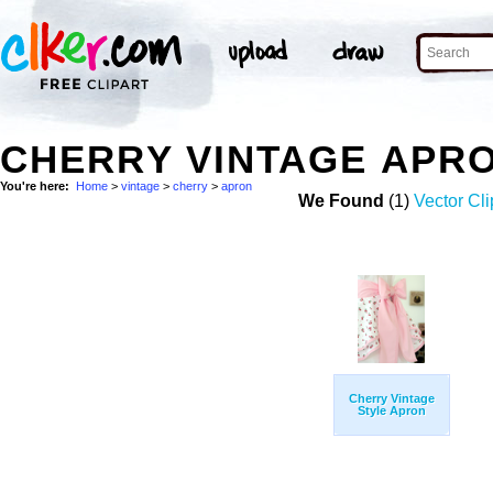
CHERRY VINTAGE APR
You're here:
Home
>
vintage
>
cherry
>
apron
We Found
(1)
Vector Cli
Cherry Vintage
Style Apron