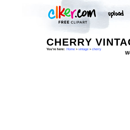
CHERRY VINTA
You're here:
Home
>
vintage
>
cherry
W