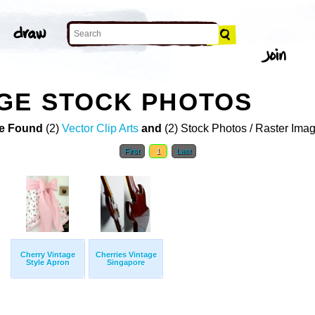
GE STOCK PHOTOS
e Found
(2)
Vector Clip Arts
and
(2) Stock Photos / Raster Ima
First
1
Last
Cherry Vintage
Cherries Vintage
Style Apron
Singapore