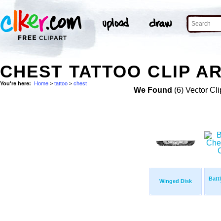
CHEST TATTOO CLIP A
You're here:
Home
>
tattoo
>
chest
We Found
(6) Vector Cli
Batt
Winged Disk