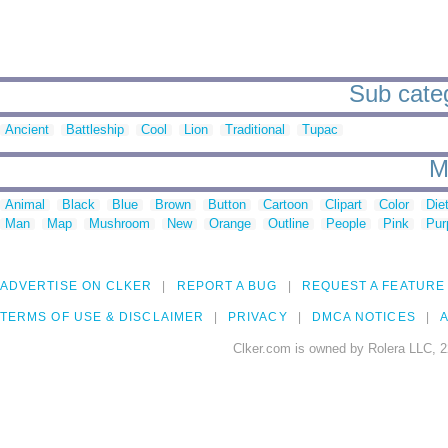
Sub categ
Ancient
Battleship
Cool
Lion
Traditional
Tupac
M
Animal
Black
Blue
Brown
Button
Cartoon
Clipart
Color
Die
Man
Map
Mushroom
New
Orange
Outline
People
Pink
Pur
ADVERTISE ON CLKER
REPORT A BUG
REQUEST A FEATURE
TERMS OF USE & DISCLAIMER
PRIVACY
DMCA NOTICES
A
Clker.com is owned by Rolera LLC, 2