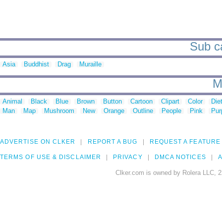
Sub ca
Asia
Buddhist
Drag
Muraille
M
Animal
Black
Blue
Brown
Button
Cartoon
Clipart
Color
Die
Man
Map
Mushroom
New
Orange
Outline
People
Pink
Pur
ADVERTISE ON CLKER
REPORT A BUG
REQUEST A FEATURE
TERMS OF USE & DISCLAIMER
PRIVACY
DMCA NOTICES
A
Clker.com is owned by Rolera LLC, 2