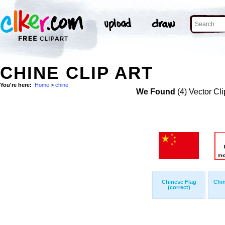
CHINE CLIP ART
You're here:
Home
>
chine
We Found
(4) Vector Cli
Chinese Flag
Chi
(correct)