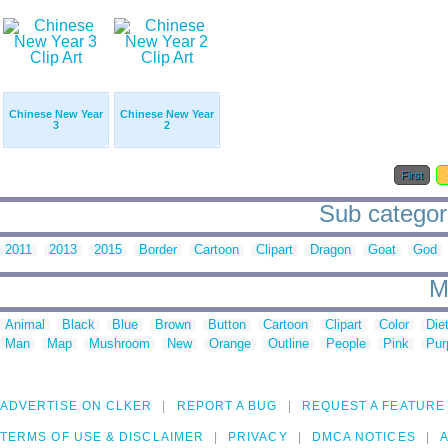
Chinese New Year
Chinese New Year
3
2
First
Sub categori
2011
2013
2015
Border
Cartoon
Clipart
Dragon
Goat
God
M
Animal
Black
Blue
Brown
Button
Cartoon
Clipart
Color
Die
Man
Map
Mushroom
New
Orange
Outline
People
Pink
Pur
ADVERTISE ON CLKER
REPORT A BUG
REQUEST A FEATURE
TERMS OF USE & DISCLAIMER
PRIVACY
DMCA NOTICES
A