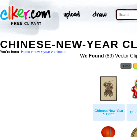
CHINESE-NEW-YEAR CL
You're here:
Home
>
new
>
year
>
chinese
We Found
(89) Vector Cli
First
Chinese New Year
Chi
S Print.