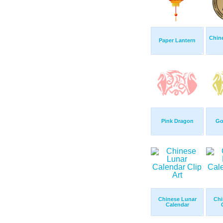
Chin
Paper Lantern
Pink Dragon
Go
Chinese Lunar
Chi
Calendar