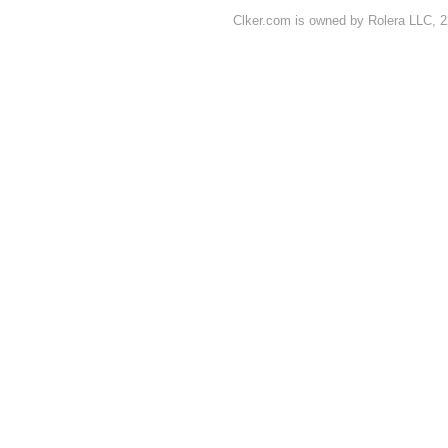
Clker.com is owned by Rolera LLC, 2