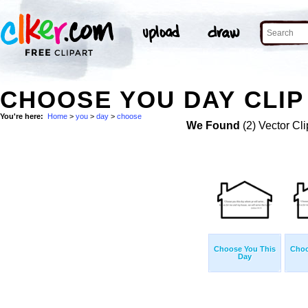
CHOOSE YOU DAY CLIP
You're here:
Home
>
you
>
day
>
choose
We Found
(2) Vector Cli
Choose You This
Choo
Day