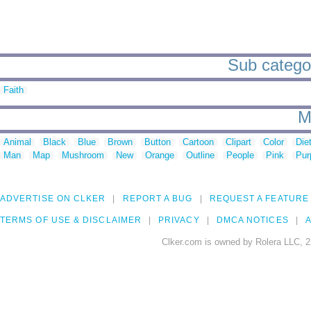
Sub categor
Faith
M
Animal
Black
Blue
Brown
Button
Cartoon
Clipart
Color
Die
Man
Map
Mushroom
New
Orange
Outline
People
Pink
Pur
ADVERTISE ON CLKER
REPORT A BUG
REQUEST A FEATURE
TERMS OF USE & DISCLAIMER
PRIVACY
DMCA NOTICES
A
Clker.com is owned by Rolera LLC, 2