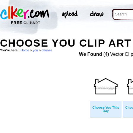
CHOOSE YOU CLIP ART
You're here:
Home
>
you
>
choose
We Found
(4) Vector Cli
Choose You This
Choo
Day