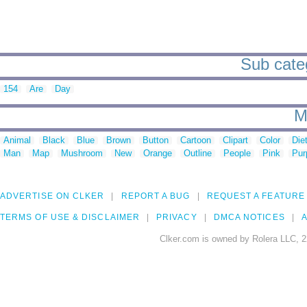
Sub categ
154
Are
Day
M
Animal
Black
Blue
Brown
Button
Cartoon
Clipart
Color
Die
Man
Map
Mushroom
New
Orange
Outline
People
Pink
Pur
ADVERTISE ON CLKER
REPORT A BUG
REQUEST A FEATURE
TERMS OF USE & DISCLAIMER
PRIVACY
DMCA NOTICES
A
Clker.com is owned by Rolera LLC, 2