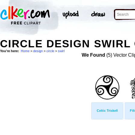
CIRCLE DESIGN SWIRL 
You're here:
Home
>
design
>
circle
>
swirl
We Found
(5) Vector Cli
Celtic Triskell
Fil