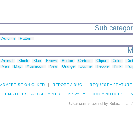
Sub categorie
Autumn
Pattern
M
Animal
Black
Blue
Brown
Button
Cartoon
Clipart
Color
Die
Man
Map
Mushroom
New
Orange
Outline
People
Pink
Pur
ADVERTISE ON CLKER
REPORT A BUG
REQUEST A FEATURE
TERMS OF USE & DISCLAIMER
PRIVACY
DMCA NOTICES
A
Clker.com is owned by Rolera LLC, 2