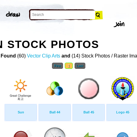
N STOCK PHOTOS
 Found
(60)
Vector Clip Arts
and
(14) Stock Photos / Raster Im
First
1
Last
Sun
Ball 44
Ball 45
Logo 45