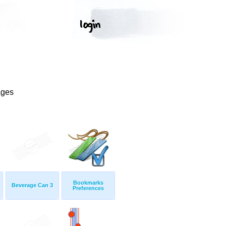
ages
Bookmarks
Beverage Can 3
Preferences