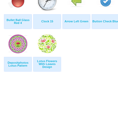
Bullet Ball Glass
Clock 15
Arrow Left Green
Button Check Blu
Red 4
Lotus Flowers
Depositphotos
With Leaves
Lotus Pattern
Design