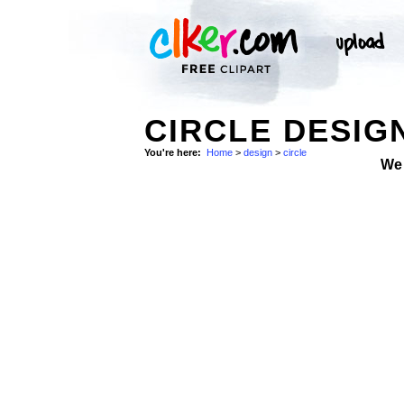
CIRCLE DESIG
You're here:
Home
>
design
>
circle
We