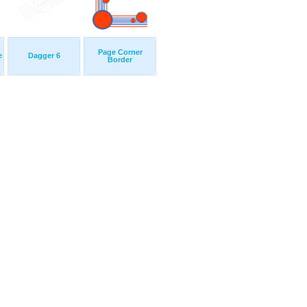
Page Corner
e
Dagger 6
Border