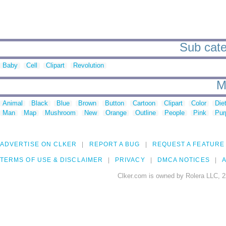
Sub categ
Baby
Cell
Clipart
Revolution
M
Animal
Black
Blue
Brown
Button
Cartoon
Clipart
Color
Die
Man
Map
Mushroom
New
Orange
Outline
People
Pink
Pur
ADVERTISE ON CLKER
REPORT A BUG
REQUEST A FEATURE
TERMS OF USE & DISCLAIMER
PRIVACY
DMCA NOTICES
A
Clker.com is owned by Rolera LLC, 2