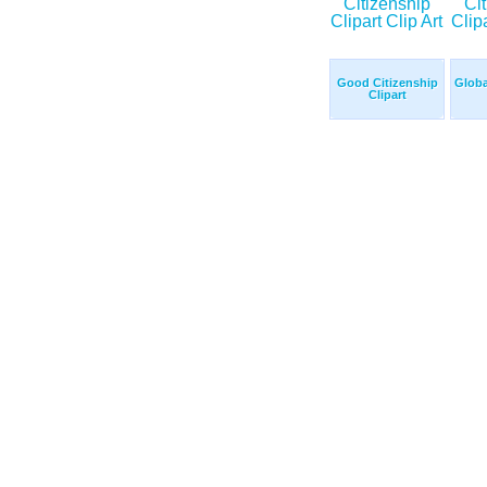
Good Citizenship
Globa
Clipart