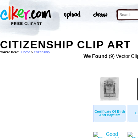
CITIZENSHIP CLIP ART
You're here:
Home
>
citizenship
We Found
(9) Vector Cli
Certificate Of Birth
C
And Baptism