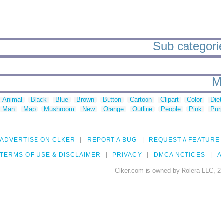
Sub categorie
M
Animal
Black
Blue
Brown
Button
Cartoon
Clipart
Color
Die
Man
Map
Mushroom
New
Orange
Outline
People
Pink
Pur
ADVERTISE ON CLKER
REPORT A BUG
REQUEST A FEATURE
TERMS OF USE & DISCLAIMER
PRIVACY
DMCA NOTICES
A
Clker.com is owned by Rolera LLC, 2