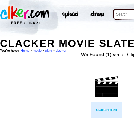
CLACKER MOVIE SLATE
You're here:
Home
>
movie
>
slate
>
clacker
We Found
(1) Vector Cli
Clackerboard