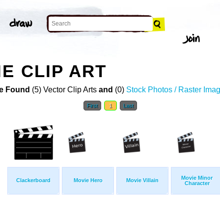
E CLIP ART
e Found
(5) Vector Clip Arts
and
(0)
Stock Photos / Raster Ima
First
1
Last
Movie Minor
Clackerboard
Movie Hero
Movie Villain
Character