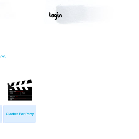
ges
Clacker For Party