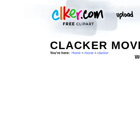
CLACKER MOVI
You're here:
Home
>
movie
>
clacker
W