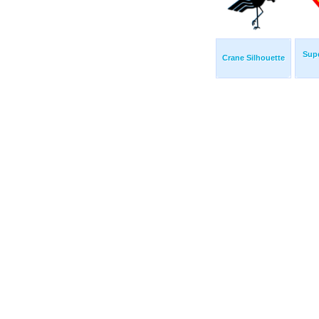
Sup
Crane Silhouette