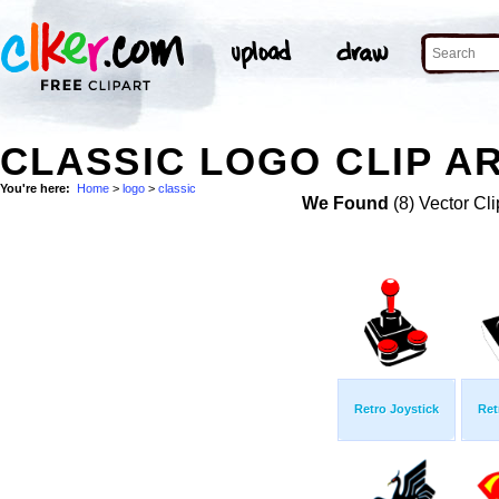
CLASSIC LOGO CLIP A
You're here:
Home
>
logo
>
classic
We Found
(8) Vector Cli
Retro Joystick
Ret