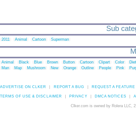
Sub categ
2011
Animal
Cartoon
Superman
M
Animal
Black
Blue
Brown
Button
Cartoon
Clipart
Color
Die
Man
Map
Mushroom
New
Orange
Outline
People
Pink
Pur
ADVERTISE ON CLKER
REPORT A BUG
REQUEST A FEATURE
TERMS OF USE & DISCLAIMER
PRIVACY
DMCA NOTICES
A
Clker.com is owned by Rolera LLC, 2