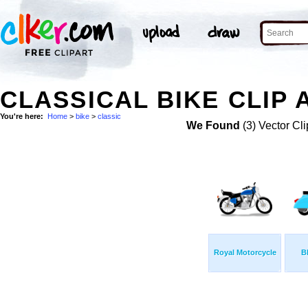
CLASSICAL BIKE CLIP 
You're here:
Home
>
bike
>
classic
We Found
(3) Vector Cli
Royal Motorcycle
B