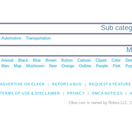
Sub catego
Automotive
Transportation
M
Animal
Black
Blue
Brown
Button
Cartoon
Clipart
Color
Die
Man
Map
Mushroom
New
Orange
Outline
People
Pink
Pur
ADVERTISE ON CLKER
REPORT A BUG
REQUEST A FEATURE
TERMS OF USE & DISCLAIMER
PRIVACY
DMCA NOTICES
A
Clker.com is owned by Rolera LLC, 2